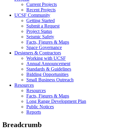
Current Projects
Recent Projects
UCSF Community
Getting Started
Submit a Request
Project Status
Seismic Safety
Facts, Figures & Maps
Space Governance
Designers & Contractors
Working with UCSF
Annual Announcement
Standards & Guidelines
Bidding Opportunities
Small Business Outreach
Resources
Resources
Facts, Figures & Maps
Long Range Development Plan
Public Notices
Reports
Breadcrumb