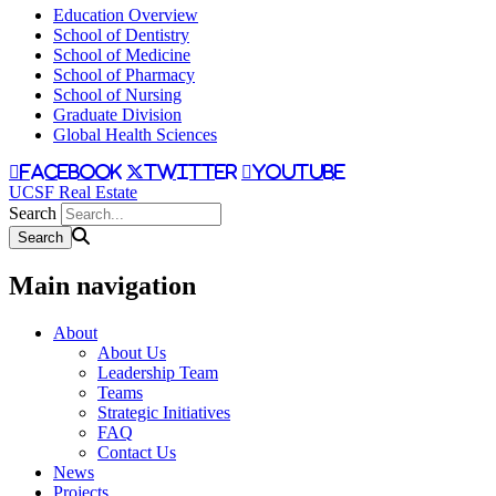
Education Overview
School of Dentistry
School of Medicine
School of Pharmacy
School of Nursing
Graduate Division
Global Health Sciences
facebook
twitter
youtube
UCSF Real Estate
Search
Main navigation
About
About Us
Leadership Team
Teams
Strategic Initiatives
FAQ
Contact Us
News
Projects