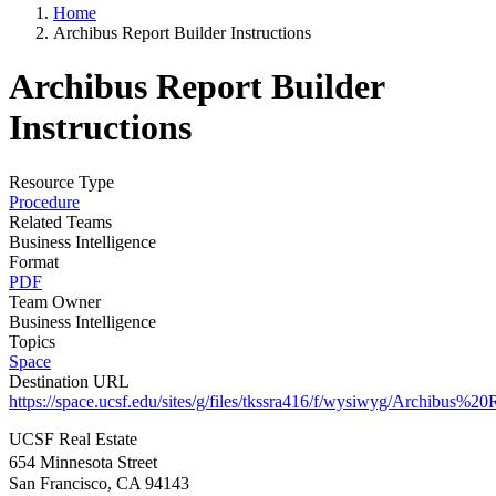
Home
Archibus Report Builder Instructions
Archibus Report Builder
Instructions
Resource Type
Procedure
Related Teams
Business Intelligence
Format
PDF
Team Owner
Business Intelligence
Topics
Space
Destination URL
https://space.ucsf.edu/sites/g/files/tkssra416/f/wysiwyg/Archibus
UCSF Real Estate
654 Minnesota Street
San Francisco, CA 94143