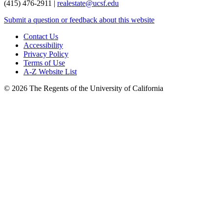
(415) 476-2911 |
realestate@ucsf.edu
Submit a question or feedback about this website
Contact Us
Accessibility
Privacy Policy
Terms of Use
A-Z Website List
© 2026 The Regents of the University of California