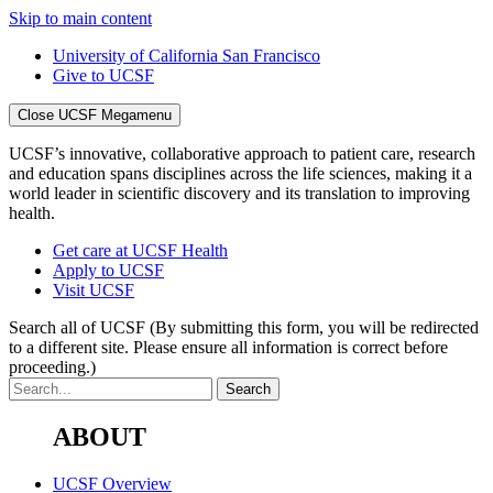
Skip to main content
University of California San Francisco
Give to UCSF
Close UCSF Megamenu
UCSF’s innovative, collaborative approach to patient care, research
and education spans disciplines across the life sciences, making it a
world leader in scientific discovery and its translation to improving
health.
Get care at UCSF Health
Apply to UCSF
Visit UCSF
Search all of UCSF
(By submitting this form, you will be redirected
to a different site. Please ensure all information is correct before
proceeding.)
ABOUT
UCSF Overview