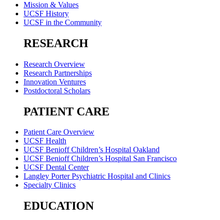
Mission & Values
UCSF History
UCSF in the Community
RESEARCH
Research Overview
Research Partnerships
Innovation Ventures
Postdoctoral Scholars
PATIENT CARE
Patient Care Overview
UCSF Health
UCSF Benioff Children’s Hospital Oakland
UCSF Benioff Children’s Hospital San Francisco
UCSF Dental Center
Langley Porter Psychiatric Hospital and Clinics
Specialty Clinics
EDUCATION