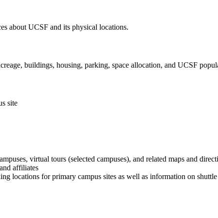
ces about UCSF and its physical locations.
creage, buildings, housing, parking, space allocation, and UCSF popul
s site
puses, virtual tours (selected campuses), and related maps and direct
nd affiliates
ng locations for primary campus sites as well as information on shuttle