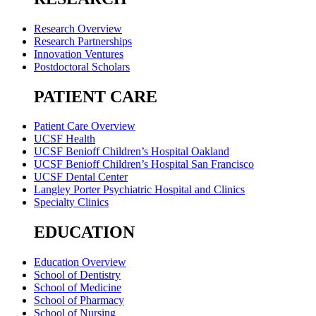
Research Overview
Research Partnerships
Innovation Ventures
Postdoctoral Scholars
PATIENT CARE
Patient Care Overview
UCSF Health
UCSF Benioff Children’s Hospital Oakland
UCSF Benioff Children’s Hospital San Francisco
UCSF Dental Center
Langley Porter Psychiatric Hospital and Clinics
Specialty Clinics
EDUCATION
Education Overview
School of Dentistry
School of Medicine
School of Pharmacy
School of Nursing