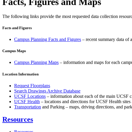
Facts, Figures and Maps
The following links provide the most requested data collection resour
Facts and Figures
Campus Planning Facts and Figures
– recent summary data of a
Campus Maps
Campus Planning Maps
– information and maps for each campu
Location Information
Request Floorplans
Search Drawings Archive Database
UCSF Locations
– information about each of the main UCSF cam
UCSF Health
– locations and directions for UCSF Health sites a
Transportation
and Parking – maps, driving directions, and parki
Resources
Resources