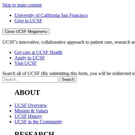
Skip to main content
University of California San Francisco
Give to UCSF
Close UCSF Megamenu
UCSF’s innovative, collaborative approach to patient care, research and
Get care at UCSF Health
Apply to UCSF
Visit UCSF
Search all of UCSF
(By submitting this form, you will be redirected to
ABOUT
UCSF Overview
Mission & Values
UCSF History
UCSF in the Community
RESEARCH