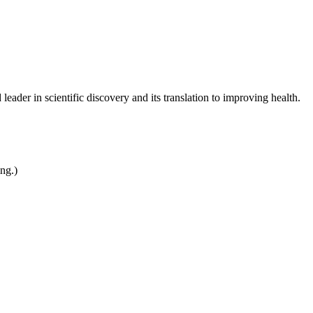
leader in scientific discovery and its translation to improving health.
ing.)