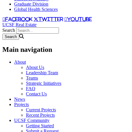
Graduate Division
Global Health Sciences
facebook
twitter
youtube
UCSF Real Estate
Search
Main navigation
About
About Us
Leadership Team
Teams
Strategic Initiatives
FAQ
Contact Us
News
Projects
Current Projects
Recent Projects
UCSF Community
Getting Started
Submit a Request