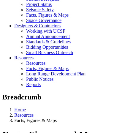
Project Status
Seismic Safety
Facts, Figures & Maps
Space Governance
Designers & Contractors
Working with UCSF
Annual Announcement
Standards & Guidelines
Bidding Opportunities
Small Business Outreach
Resources
Resources
Facts, Figures & Maps
Long Range Development Plan
Public Notices
Reports
Breadcrumb
Home
Resources
Facts, Figures & Maps