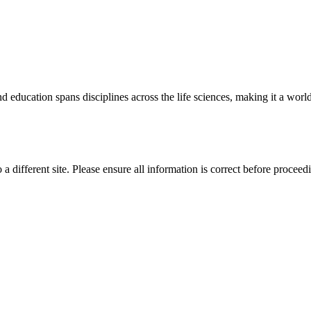
 education spans disciplines across the life sciences, making it a world 
 a different site. Please ensure all information is correct before proceed