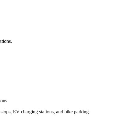
ations.
ions
 stops, EV charging stations, and bike parking.