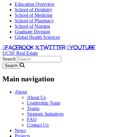
Education Overview
School of Dentistry
School of Medicine
School of Pharmacy
School of Nursing
Graduate Division
Global Health Sciences
facebook
twitter
youtube
UCSF Real Estate
Search
Main navigation
About
About Us
Leadership Team
Teams
Strategic Initiatives
FAQ
Contact Us
News
Projects