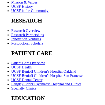
Mission & Values
UCSF History
UCSF in the Community
RESEARCH
Research Overview
Research Partnerships
Innovation Ventures
Postdoctoral Scholars
PATIENT CARE
Patient Care Overview
UCSF Health
UCSF Benioff Children’s Hospital Oakland
UCSF Benioff Children’s Hospital San Francisco
UCSF Dental Center
Langley Porter Psychiatric Hospital and Clinics
Specialty Clinics
EDUCATION