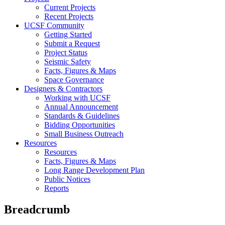
Current Projects
Recent Projects
UCSF Community
Getting Started
Submit a Request
Project Status
Seismic Safety
Facts, Figures & Maps
Space Governance
Designers & Contractors
Working with UCSF
Annual Announcement
Standards & Guidelines
Bidding Opportunities
Small Business Outreach
Resources
Resources
Facts, Figures & Maps
Long Range Development Plan
Public Notices
Reports
Breadcrumb