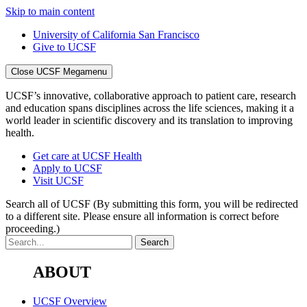
Skip to main content
University of California San Francisco
Give to UCSF
Close UCSF Megamenu
UCSF’s innovative, collaborative approach to patient care, research
and education spans disciplines across the life sciences, making it a
world leader in scientific discovery and its translation to improving
health.
Get care at UCSF Health
Apply to UCSF
Visit UCSF
Search all of UCSF
(By submitting this form, you will be redirected
to a different site. Please ensure all information is correct before
proceeding.)
ABOUT
UCSF Overview