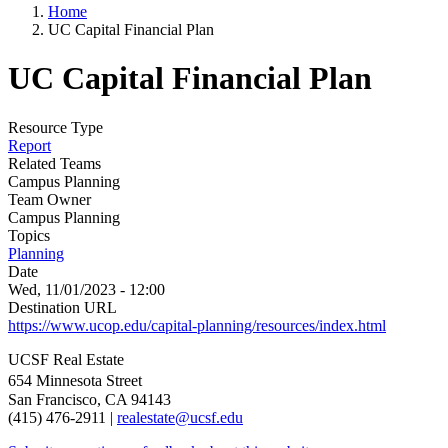
Home
UC Capital Financial Plan
UC Capital Financial Plan
Resource Type
Report
Related Teams
Campus Planning
Team Owner
Campus Planning
Topics
Planning
Date
Wed, 11/01/2023 - 12:00
Destination URL
https://www.ucop.edu/capital-planning/resources/index.html
UCSF Real Estate
654 Minnesota Street
San Francisco, CA 94143
(415) 476-2911 |
realestate@ucsf.edu