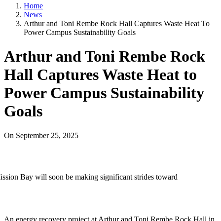
Home
News
Arthur and Toni Rembe Rock Hall Captures Waste Heat To
Power Campus Sustainability Goals
Arthur and Toni Rembe Rock
Hall Captures Waste Heat to
Power Campus Sustainability
Goals
On
September 25, 2025
ssion Bay will soon be making significant strides toward
An energy recovery project at Arthur and Toni Rembe Rock Hall in