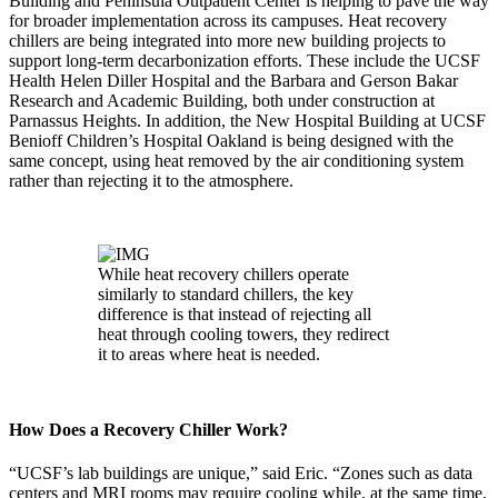
Building and Peninsula Outpatient Center is helping to pave the way
for broader implementation across its campuses. Heat recovery
chillers are being integrated into more new building projects to
support long-term decarbonization efforts. These include the UCSF
Health Helen Diller Hospital and the Barbara and Gerson Bakar
Research and Academic Building, both under construction at
Parnassus Heights. In addition, the New Hospital Building at UCSF
Benioff Children’s Hospital Oakland is being designed with the
same concept, using heat removed by the air conditioning system
rather than rejecting it to the atmosphere.
While heat recovery chillers operate
similarly to standard chillers, the key
difference is that instead of rejecting all
heat through cooling towers, they redirect
it to areas where heat is needed.
How Does a Recovery Chiller Work?
“UCSF’s lab buildings are unique,” said Eric. “Zones such as data
centers and MRI rooms may require cooling while, at the same time,