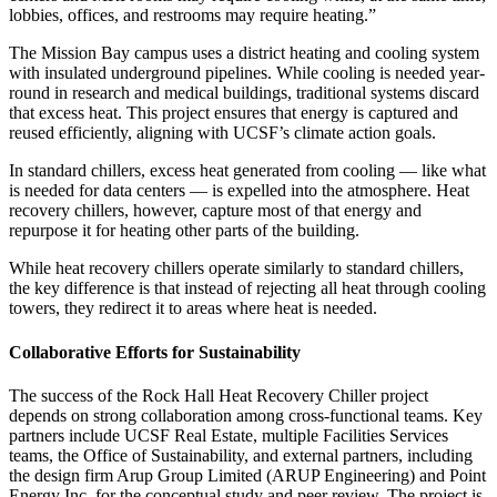
lobbies, offices, and restrooms may require heating.”
The Mission Bay campus uses a district heating and cooling system
with insulated underground pipelines. While cooling is needed year-
round in research and medical buildings, traditional systems discard
that excess heat. This project ensures that energy is captured and
reused efficiently, aligning with UCSF’s climate action goals.
In standard chillers, excess heat generated from cooling — like what
is needed for data centers — is expelled into the atmosphere. Heat
recovery chillers, however, capture most of that energy and
repurpose it for heating other parts of the building.
While heat recovery chillers operate similarly to standard chillers,
the key difference is that instead of rejecting all heat through cooling
towers, they redirect it to areas where heat is needed.
Collaborative Efforts for Sustainability
The success of the Rock Hall Heat Recovery Chiller project
depends on strong collaboration among cross-functional teams. Key
partners include UCSF Real Estate, multiple Facilities Services
teams, the Office of Sustainability, and external partners, including
the design firm Arup Group Limited (ARUP Engineering) and Point
Energy Inc. for the conceptual study and peer review. The project is