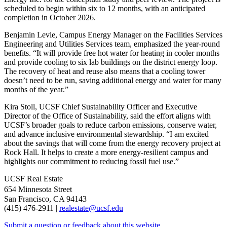
scheduled to begin within six to 12 months, with an anticipated
completion in October 2026.
Benjamin Levie, Campus Energy Manager on the Facilities Services
Engineering and Utilities Services team, emphasized the year-round
benefits. “It will provide free hot water for heating in cooler months
and provide cooling to six lab buildings on the district energy loop.
The recovery of heat and reuse also means that a cooling tower
doesn’t need to be run, saving additional energy and water for many
months of the year.”
Kira Stoll, UCSF Chief Sustainability Officer and Executive
Director of the Office of Sustainability, said the effort aligns with
UCSF’s broader goals to reduce carbon emissions, conserve water,
and advance inclusive environmental stewardship. “I am excited
about the savings that will come from the energy recovery project at
Rock Hall. It helps to create a more energy-resilient campus and
highlights our commitment to reducing fossil fuel use.”
UCSF Real Estate
654 Minnesota Street
San Francisco, CA 94143
(415) 476-2911 |
realestate@ucsf.edu
Submit a question or feedback about this website