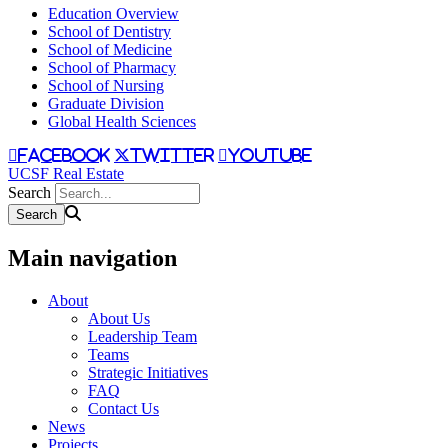
Education Overview
School of Dentistry
School of Medicine
School of Pharmacy
School of Nursing
Graduate Division
Global Health Sciences
facebook
twitter
youtube
UCSF Real Estate
Search
Main navigation
About
About Us
Leadership Team
Teams
Strategic Initiatives
FAQ
Contact Us
News
Projects