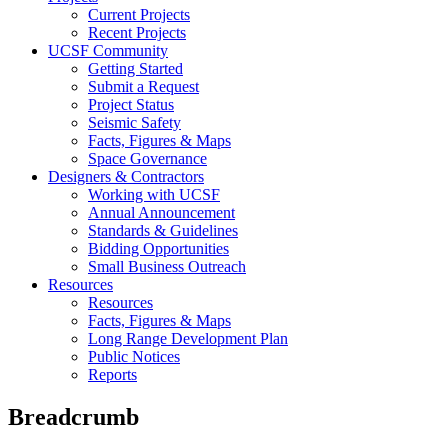
Current Projects
Recent Projects
UCSF Community
Getting Started
Submit a Request
Project Status
Seismic Safety
Facts, Figures & Maps
Space Governance
Designers & Contractors
Working with UCSF
Annual Announcement
Standards & Guidelines
Bidding Opportunities
Small Business Outreach
Resources
Resources
Facts, Figures & Maps
Long Range Development Plan
Public Notices
Reports
Breadcrumb