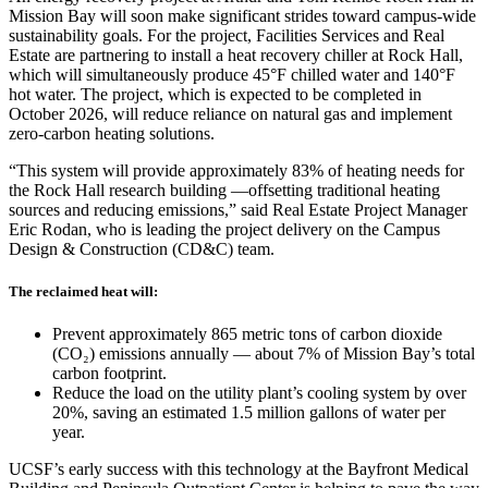
Mission Bay will soon make significant strides toward campus-wide
sustainability goals. For the project, Facilities Services and Real
Estate are partnering to install a heat recovery chiller at Rock Hall,
which will simultaneously produce 45°F chilled water and 140°F
hot water. The project, which is expected to be completed in
October 2026, will reduce reliance on natural gas and implement
zero-carbon heating solutions.
“This system will provide approximately 83% of heating needs for
the Rock Hall research building —offsetting traditional heating
sources and reducing emissions,” said Real Estate Project Manager
Eric Rodan, who is leading the project delivery on the Campus
Design & Construction (CD&C) team.
The reclaimed heat will:
Prevent approximately 865 metric tons of carbon dioxide
(CO₂) emissions annually — about 7% of Mission Bay’s total
carbon footprint.
Reduce the load on the utility plant’s cooling system by over
20%, saving an estimated 1.5 million gallons of water per
year.
UCSF’s early success with this technology at the Bayfront Medical