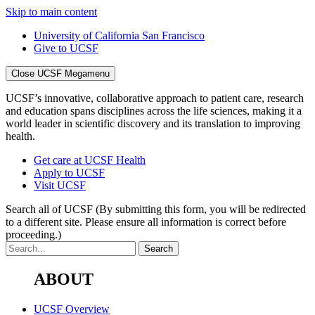
Skip to main content
University of California San Francisco
Give to UCSF
Close UCSF Megamenu
UCSF’s innovative, collaborative approach to patient care, research
and education spans disciplines across the life sciences, making it a
world leader in scientific discovery and its translation to improving
health.
Get care at UCSF Health
Apply to UCSF
Visit UCSF
Search all of UCSF
(By submitting this form, you will be redirected
to a different site. Please ensure all information is correct before
proceeding.)
ABOUT
UCSF Overview