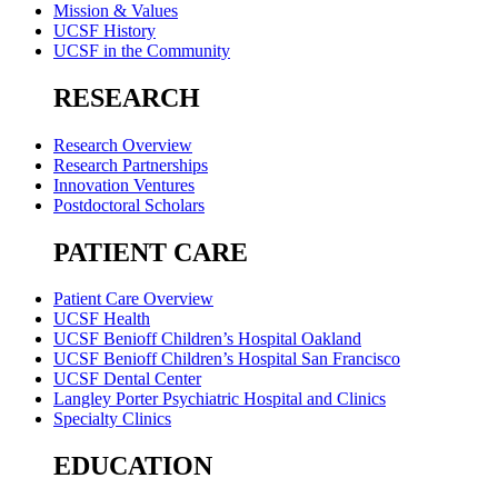
Mission & Values
UCSF History
UCSF in the Community
RESEARCH
Research Overview
Research Partnerships
Innovation Ventures
Postdoctoral Scholars
PATIENT CARE
Patient Care Overview
UCSF Health
UCSF Benioff Children’s Hospital Oakland
UCSF Benioff Children’s Hospital San Francisco
UCSF Dental Center
Langley Porter Psychiatric Hospital and Clinics
Specialty Clinics
EDUCATION