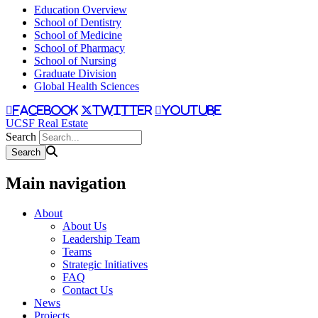
Education Overview
School of Dentistry
School of Medicine
School of Pharmacy
School of Nursing
Graduate Division
Global Health Sciences
facebook
twitter
youtube
UCSF Real Estate
Search
Main navigation
About
About Us
Leadership Team
Teams
Strategic Initiatives
FAQ
Contact Us
News
Projects