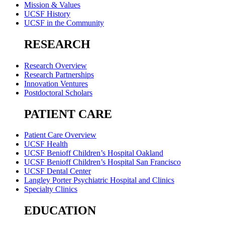
Mission & Values
UCSF History
UCSF in the Community
RESEARCH
Research Overview
Research Partnerships
Innovation Ventures
Postdoctoral Scholars
PATIENT CARE
Patient Care Overview
UCSF Health
UCSF Benioff Children’s Hospital Oakland
UCSF Benioff Children’s Hospital San Francisco
UCSF Dental Center
Langley Porter Psychiatric Hospital and Clinics
Specialty Clinics
EDUCATION