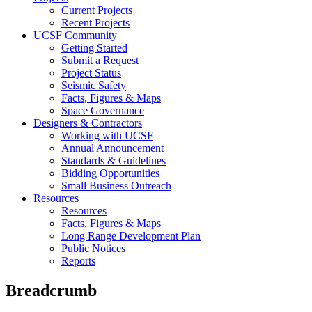
Current Projects
Recent Projects
UCSF Community
Getting Started
Submit a Request
Project Status
Seismic Safety
Facts, Figures & Maps
Space Governance
Designers & Contractors
Working with UCSF
Annual Announcement
Standards & Guidelines
Bidding Opportunities
Small Business Outreach
Resources
Resources
Facts, Figures & Maps
Long Range Development Plan
Public Notices
Reports
Breadcrumb