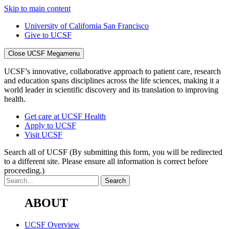
Skip to main content
University of California San Francisco
Give to UCSF
Close UCSF Megamenu
UCSF’s innovative, collaborative approach to patient care, research
and education spans disciplines across the life sciences, making it a
world leader in scientific discovery and its translation to improving
health.
Get care at UCSF Health
Apply to UCSF
Visit UCSF
Search all of UCSF
(By submitting this form, you will be redirected
to a different site. Please ensure all information is correct before
proceeding.)
ABOUT
UCSF Overview