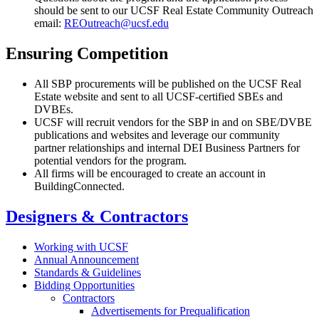
should be sent to our UCSF Real Estate Community Outreach
email:
REOutreach@ucsf.edu
Ensuring Competition
All SBP procurements will be published on the UCSF Real
Estate website and sent to all UCSF-certified SBEs and
DVBEs.
UCSF will recruit vendors for the SBP in and on SBE/DVBE
publications and websites and leverage our community
partner relationships and internal DEI Business Partners for
potential vendors for the program.
All firms will be encouraged to create an account in
BuildingConnected.
Designers & Contractors
Working with UCSF
Annual Announcement
Standards & Guidelines
Bidding Opportunities
Contractors
Advertisements for Prequalification