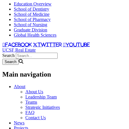
Education Overview
School of Dentistry
School of Medicine
School of Pharmacy
School of Nursing
Graduate Division
Global Health Sciences
facebook
twitter
youtube
UCSF Real Estate
Search
Main navigation
About
About Us
Leadership Team
Teams
Strategic Initiatives
FAQ
Contact Us
News
Projects