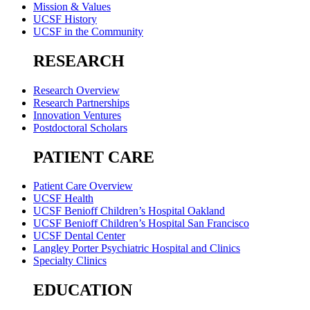
Mission & Values
UCSF History
UCSF in the Community
RESEARCH
Research Overview
Research Partnerships
Innovation Ventures
Postdoctoral Scholars
PATIENT CARE
Patient Care Overview
UCSF Health
UCSF Benioff Children’s Hospital Oakland
UCSF Benioff Children’s Hospital San Francisco
UCSF Dental Center
Langley Porter Psychiatric Hospital and Clinics
Specialty Clinics
EDUCATION