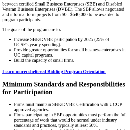
between certified Small Business Enterprises (SBE) and Disabled
Veteran Business Enterprises (DVBE). The SBP allows negotiated
and informal form projects from $0 - $640,000 to be awarded to
program participants.
The goals of the program are to:
Increase SBE/DVBE participation by 2025 (25% of
UCSF's yearly spending).
Provide greater opportunities for small business enterprises in
UC capital programs.
Build the capacity of small firms.
Learn more: sheltered Bidding Program Orientation
Minimum Standards and Responsibilities
for Participation
Firms must maintain SBE/DVBE Certification with UCOP-
approved agencies.
Firms participating in SBP opportunities must perform the full
percentage of work that would be normal under industry
standards and practices, typically at least 50%.