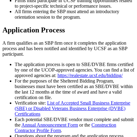
Firms must participate in UCSF training opportunities related
to project-specific technical or performance issues.
All firms entering the SBP must attend an introductory
orientation session to the program.
Application Process
A firm qualifies as an SBP firm once it completes the application
process and has been notified and identified by UCSF as an SBP
participant.
The application process is open to SBE/DVBE firms certified
by one of the UCOP-approved agencies. You can find a list of
approved agencies at:
https://realestate.ucsf.edu/bidding/
For the purposes of the Sheltered Bidding Program,
businesses must have been certified as an SBE/DVBE within
the last 12 months at the time of award and have a valid
certification on file.
Verification site:
List of Accepted Small Business Enterprise
(SBE) or Disabled Veterans Business Enterprise (DVBE)
Certifications
Each potential SBE/DVBE vendor must complete and submit
the
Annual Announcement Form
or the
Construction
Contractor Profile Form
.
Questions about the program and the application process