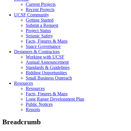
Current Projects
Recent Projects
UCSF Community
Getting Started
Submit a Request
Project Status
Seismic Safety
Facts, Figures & Maps
Space Governance
Designers & Contractors
Working with UCSF
Annual Announcement
Standards & Guidelines
Bidding Opportunities
Small Business Outreach
Resources
Resources
Facts, Figures & Maps
Long Range Development Plan
Public Notices
Reports
Breadcrumb