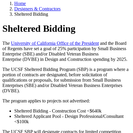
Home
Designers & Contractors
Sheltered Bidding
Sheltered Bidding
The
University of California Office of the President
and the Board
of Regents have set a goal of 25% participation by Small Business
Enterprise (SBE) and/or Disabled Veteran Business
Enterprise (DVBE) in Design and Construction spending by 2025.
The UCSF Sheltered Bidding Program (SBP) is a program where a
portion of contracts are designated, before solicitation of
qualifications or proposals, for submission from Small Business
Enterprises (SBE) and/or Disabled Veteran Business Enterprises
(DVBE).
The program applies to projects not advertised:
Sheltered Bidding - Construction Cost <$640k
Sheltered Applicant Pool - Design Professional/Consultant
<$100k
The UCSF SBP will designate contracts for limited competition