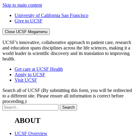
Skip to main content
University of California San Francisco
Give to UCSF
Close UCSF Megamenu
UCSF’s innovative, collaborative approach to patient care, research
and education spans disciplines across the life sciences, making it a
world leader in scientific discovery and its translation to improving
health.
Get care at UCSF Health
Apply to UCSF
Visit UCSF
Search all of UCSF
(By submitting this form, you will be redirected
to a different site. Please ensure all information is correct before
proceeding.)
ABOUT
UCSF Overview