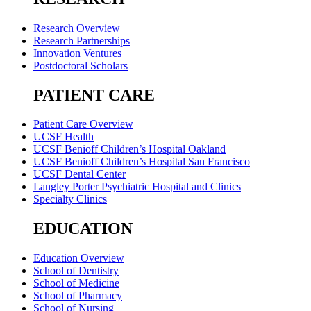
Research Overview
Research Partnerships
Innovation Ventures
Postdoctoral Scholars
PATIENT CARE
Patient Care Overview
UCSF Health
UCSF Benioff Children’s Hospital Oakland
UCSF Benioff Children’s Hospital San Francisco
UCSF Dental Center
Langley Porter Psychiatric Hospital and Clinics
Specialty Clinics
EDUCATION
Education Overview
School of Dentistry
School of Medicine
School of Pharmacy
School of Nursing