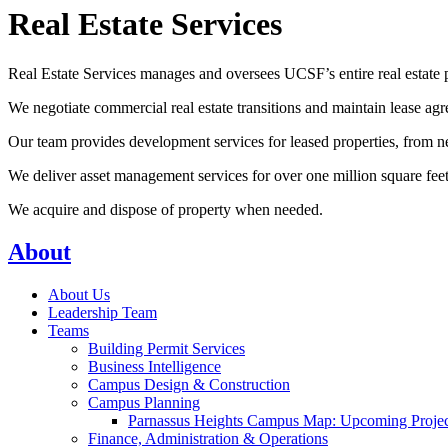
Real Estate Services
Real Estate Services manages and oversees UCSF’s entire real estate p
We negotiate commercial real estate transitions and maintain lease ag
Our team provides development services for leased properties, from 
We deliver asset management services for over one million square feet o
We acquire and dispose of property when needed.
About
About Us
Leadership Team
Teams
Building Permit Services
Business Intelligence
Campus Design & Construction
Campus Planning
Parnassus Heights Campus Map: Upcoming Projec
Finance, Administration & Operations