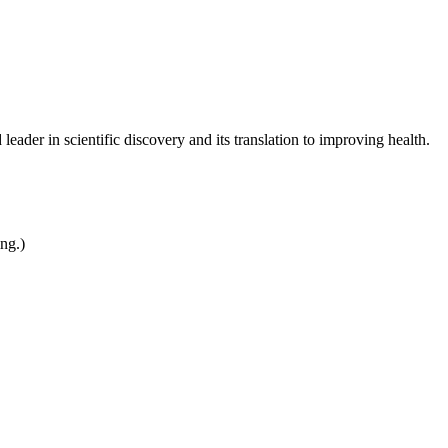
leader in scientific discovery and its translation to improving health.
ing.)