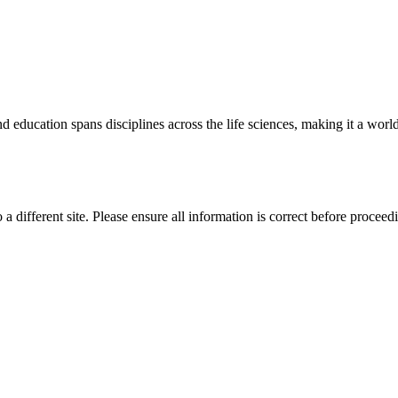
 education spans disciplines across the life sciences, making it a world 
 a different site. Please ensure all information is correct before proceed