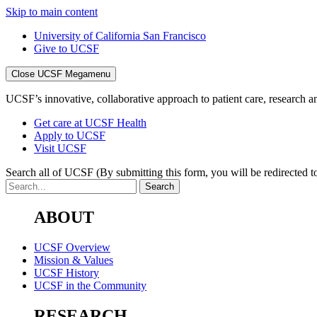
Skip to main content
University of California San Francisco
Give to UCSF
Close UCSF Megamenu
UCSF’s innovative, collaborative approach to patient care, research and
Get care at UCSF Health
Apply to UCSF
Visit UCSF
Search all of UCSF
(By submitting this form, you will be redirected to
ABOUT
UCSF Overview
Mission & Values
UCSF History
UCSF in the Community
RESEARCH