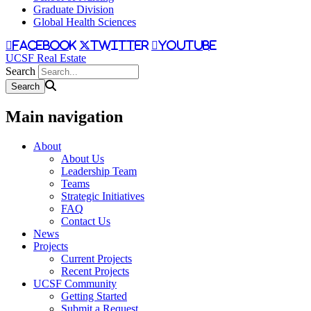
Graduate Division
Global Health Sciences
facebook
twitter
youtube
UCSF Real Estate
Search
Main navigation
About
About Us
Leadership Team
Teams
Strategic Initiatives
FAQ
Contact Us
News
Projects
Current Projects
Recent Projects
UCSF Community
Getting Started
Submit a Request