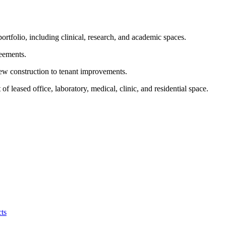
ortfolio, including clinical, research, and academic spaces.
reements.
new construction to tenant improvements.
f leased office, laboratory, medical, clinic, and residential space.
ts