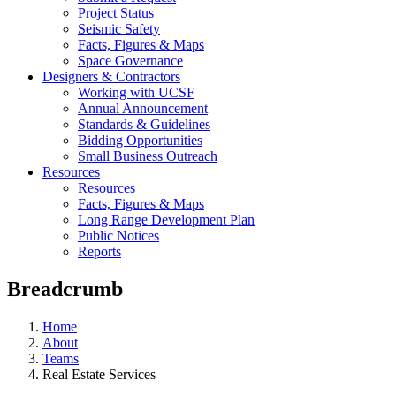
Project Status
Seismic Safety
Facts, Figures & Maps
Space Governance
Designers & Contractors
Working with UCSF
Annual Announcement
Standards & Guidelines
Bidding Opportunities
Small Business Outreach
Resources
Resources
Facts, Figures & Maps
Long Range Development Plan
Public Notices
Reports
Breadcrumb
Home
About
Teams
Real Estate Services